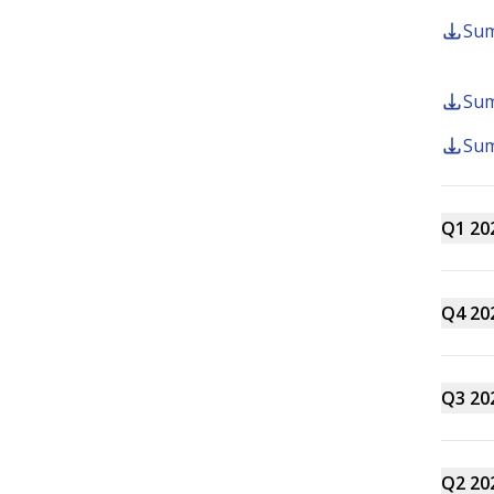
Sum
Forms
Sum
Sum
Q1 20
Contact us
info@summer.co.nz
0800 11 5
Q4 20
Q3 20
Q2 20