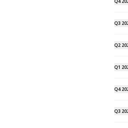
Q4 20
Q3 20
Q2 20
Q1 20
Q4 20
Q3 20