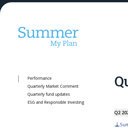
Qu
Performance
Our KiwiSaver
Quarterly Market Comment
Quarterly fund updates
ESG and Responsible Investing
Q2 20
Sum