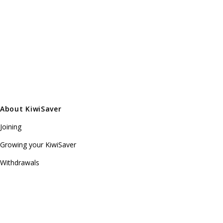
About KiwiSaver
Joining
Growing your KiwiSaver
Withdrawals