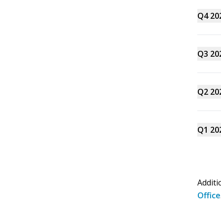
Q4 20
Q3 20
Q2 20
Q1 20
Additi
Office