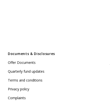
Documents & Disclosures
Offer Documents
Quarterly fund updates
Terms and conditions
Privacy policy
Complaints