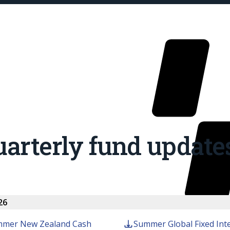
arterly fund update
Our Fu
26
mer New Zealand Cash
Summer Global Fixed Int