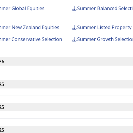
mer Global Equities
Summer Balanced Select
About 
mer New Zealand Equities
Summer Listed Property
mer Conservative Selection
Summer Growth Selectio
26
Follow us
5 66
25
25
25