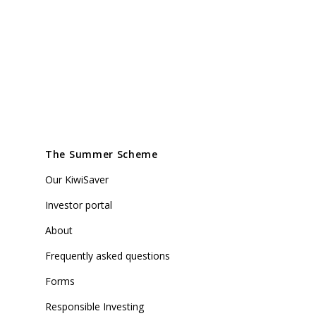
The Summer Scheme
Our KiwiSaver
Investor portal
About
Frequently asked questions
Forms
Responsible Investing