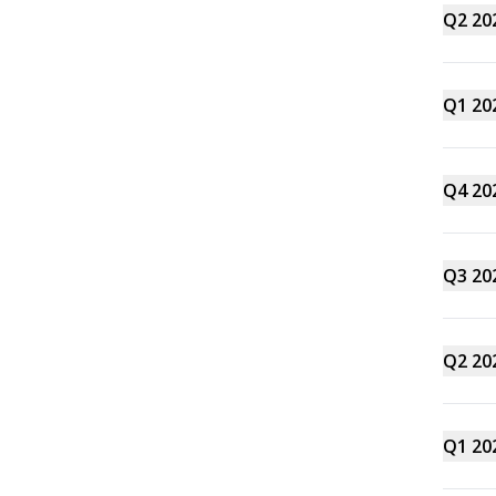
Q2 20
Q1 20
Q4 20
Q3 20
Q2 20
Q1 20