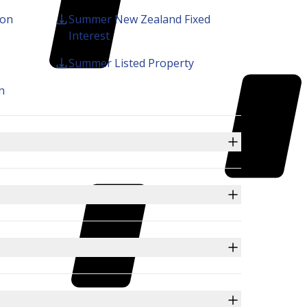
ion
Summer New Zealand Fixed
KiwiSaver
Interest
Summer Listed Property
n
Search