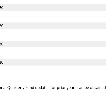
20
20
20
20
onal Quarterly Fund updates for prior years can be obtained
.