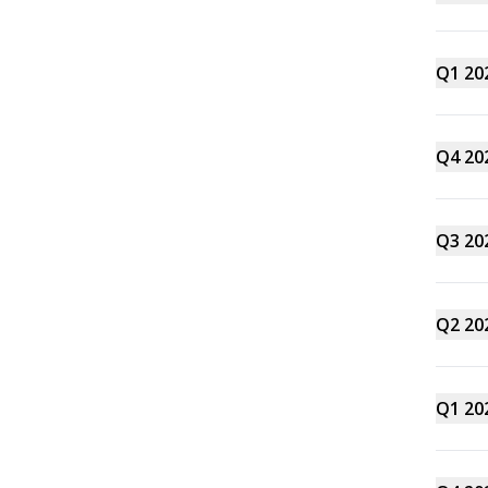
Q1 20
Q4 20
Q3 20
Q2 20
Q1 20