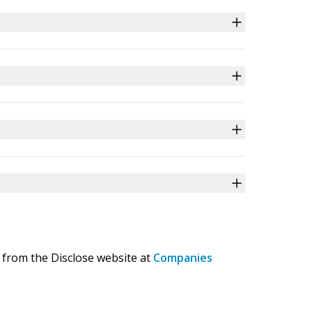
 from the Disclose website at
Companies