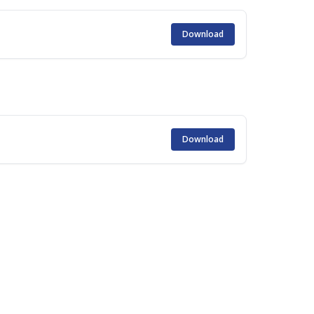
Download
Download