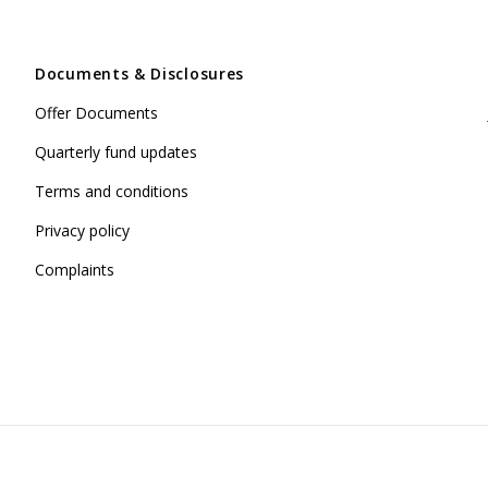
Documents & Disclosures
Offer Documents
Quarterly fund updates
Terms and conditions
Privacy policy
Complaints