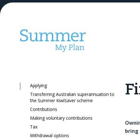
Fi
Applying
Our KiwiSaver
Transferring Australian superannuation to
the Summer KiwiSaver scheme
Contributions
Making voluntary contributions
Ownin
Tax
bring 
Withdrawal options