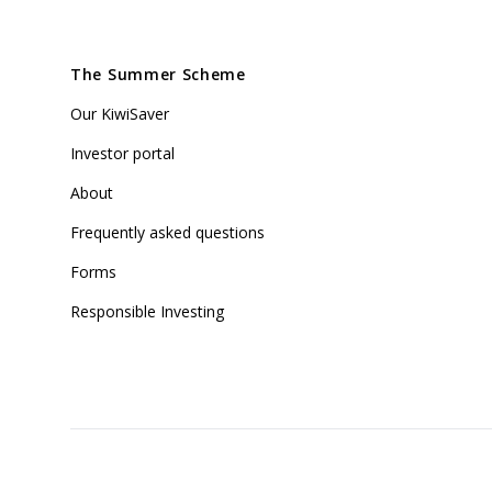
The Summer Scheme
Our KiwiSaver
Investor portal
About
Frequently asked questions
Forms
Responsible Investing