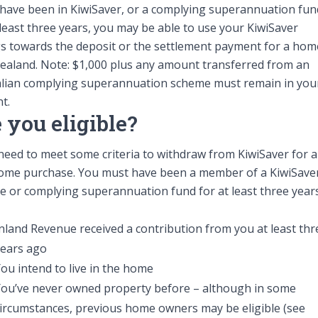
 have been in KiwiSaver, or a complying superannuation fun
About 
 least three years, you may be able to use your KiwiSaver
s towards the deposit or the settlement payment for a hom
aland. Note: $1,000 plus any amount transferred from an
alian complying superannuation scheme must remain in you
t.
 you eligible?
 need to meet some criteria to withdraw from KiwiSaver for a
Follow us
home purchase. You must have been a member of a KiwiSave
5 66
 or complying superannuation fund for at least three year
nland Revenue received a contribution from you at least thr
years ago
ou intend to live in the home
You’ve never owned property before – although in some
ircumstances, previous home owners may be eligible (see