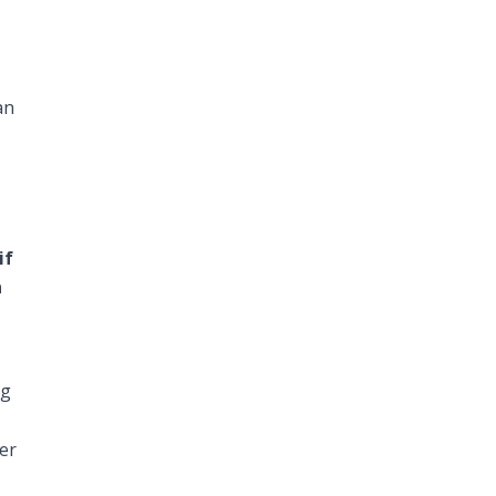
an
if
a
ng
er