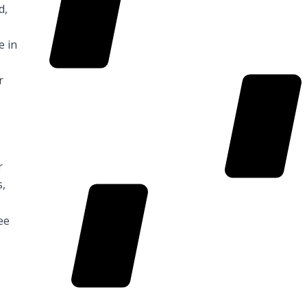
d,
KiwiSaver
e in
r
r
Search
s,
ee