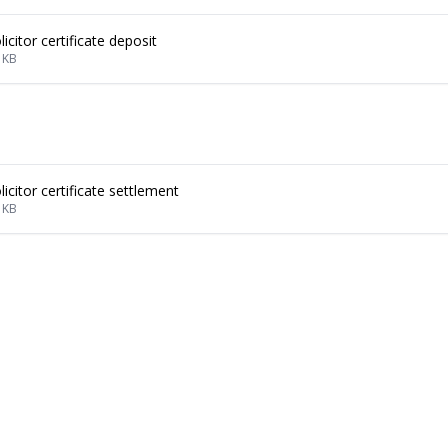
licitor certificate deposit
 KB
licitor certificate settlement
 KB