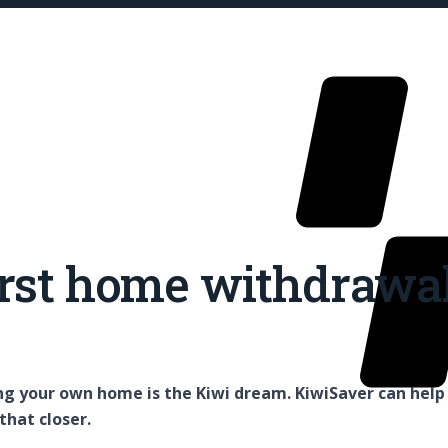
rst home withdrawa
Our Fu
g your own home is the Kiwi dream. KiwiSaver can help
that closer.