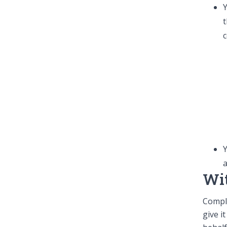
Y
t
c
Y
a
Wi
Compl
give i