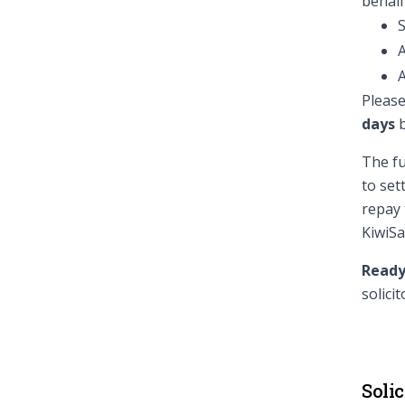
behalf
S
A
A
Please
days
b
The fu
to set
repay 
KiwiSa
Ready
solicit
Solic