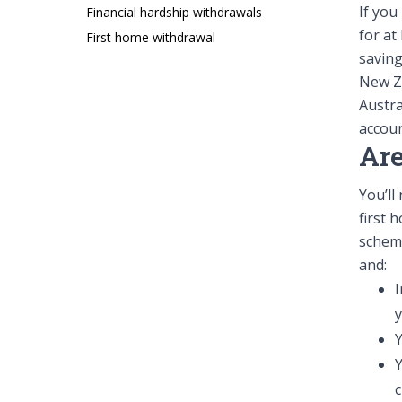
If you
Financial hardship withdrawals
Forms
for at
First home withdrawal
saving
New Ze
Austr
accoun
Are
You’ll
Contact us
first 
info@summer.co.nz
0800 11 5
scheme
and:
I
Y
c