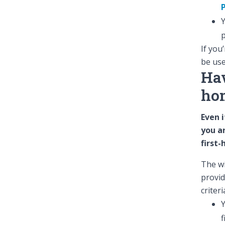
Y
p
If you
be use
Hav
ho
Even i
you ar
first
The wi
provid
criteri
Y
f