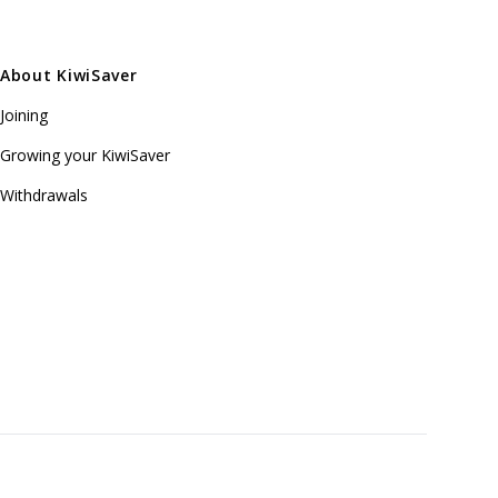
About KiwiSaver
Joining
Growing your KiwiSaver
Withdrawals