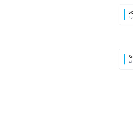
So
45
So
41