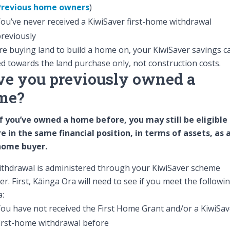
Previous home owners
)
ou’ve never received a KiwiSaver first-home withdrawal
reviously
’re buying land to build a home on, your KiwiSaver savings c
d towards the land purchase only, not construction costs.
e you previously owned a
me?
f you’ve owned a home before, you may still be eligible 
e in the same financial position, in terms of assets, as 
-home buyer.
thdrawal is administered through your KiwiSaver scheme
er. First, Kāinga Ora will need to see if you meet the followi
a:
ou have not received the First Home Grant and/or a KiwiSav
irst-home withdrawal before