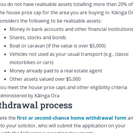
ou do not have realisable assets totalling more than 20% of
he house price cap for the area you are buying in. Kāinga O
onsiders the following to be realisable assets:
Money in bank accounts and other financial institution
Shares, stocks and bonds
Boat or caravan (if the value is over $5,000)
Vehicles not used as your usual transport (e.g., classic
motorbikes or cars)
Money already paid to a real estate agent
Other assets valued over $5,000
ou meet the house price caps and other eligibility criteria
dministered by Kāinga Ora
thdrawal process
ete the
first or second-chance home withdrawal form
an
t to your solicitor, who will submit the application on your