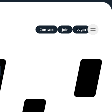
Login
Login
Contact
Contact
Join
Join
l
nds