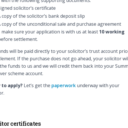
 with the following supporting documents:
igned solicitor’s certificate
 copy of the solicitor’s bank deposit slip
 copy of the unconditional sale and purchase agreement
 make sure your application is with us at least
10 working
efore settlement.
nds will be paid directly to your solicitor’s trust account prio
tlement. If the purchase does not go ahead, your solicitor wil
the funds to us and we will credit them back into your Sum
ver scheme account.
 to apply?
Let’s get the
paperwork
underway with your
or.
itor certificates